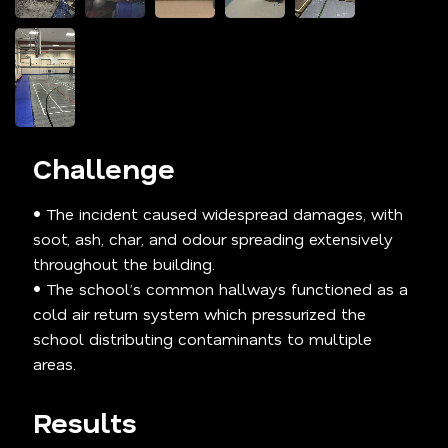
Challenge
• The incident caused widespread damages, with
soot, ash, char, and odour spreading extensively
throughout the building.
• The school’s common hallways functioned as a
cold air return system which pressurized the
school distributing contaminants to multiple
areas.
Results