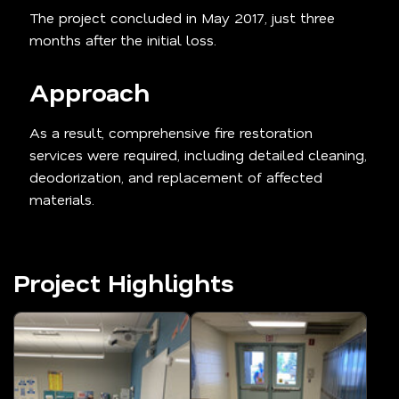
The project concluded in May 2017, just three
months after the initial loss.
Approach
As a result, comprehensive fire restoration
services were required, including detailed cleaning,
deodorization, and replacement of affected
materials.
Project Highlights