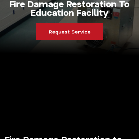
Fire Damage Restoration To
Education Facility
Request Service