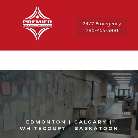
24/7 Emergency
780-455-5881