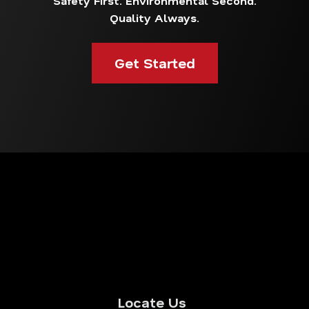
Safety First. Environmental Second.
Quality Always.
Get Started
Locate Us