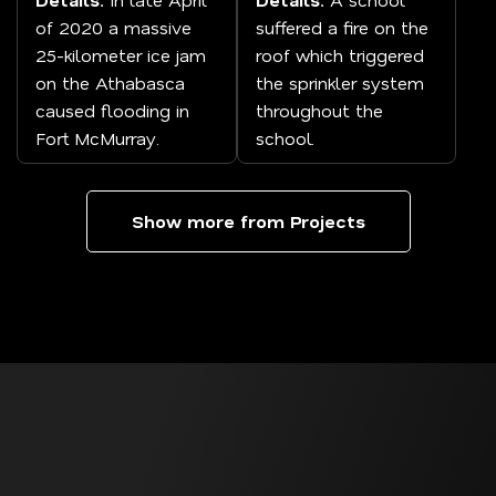
of 2020 a massive
suffered a fire on the
25-kilometer ice jam
roof which triggered
on the Athabasca
the sprinkler system
caused flooding in
throughout the
Fort McMurray.
school.
Show more from Projects