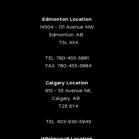
Edmonton Location
14504 - 131 Avenue NW
Edmonton, AB
T5L 4X4
TEL:
780-455-5881
FAX: 780-455-5884
Calgary Location
910 - 55 Avenue NE,
Calgary, AB
T2E 6Y4
TEL:
403-930-5949
Whitecourt Location