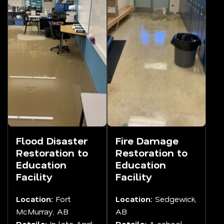
Flood Disaster
Fire Damage
Restoration to
Restoration to
Education
Education
Facility
Facility
Location:
Fort
Location:
Sedgewick,
McMurray, AB
AB
Details:
In late April
Details:
A school