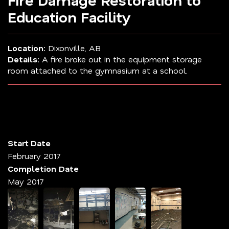
Fire Damage Restoration to
Education Facility
Location:
Dixonville, AB
Details:
A fire broke out in the equipment storage
room attached to the gymnasium at a school.
Start Date
February 2017
Completion Date
May 2017