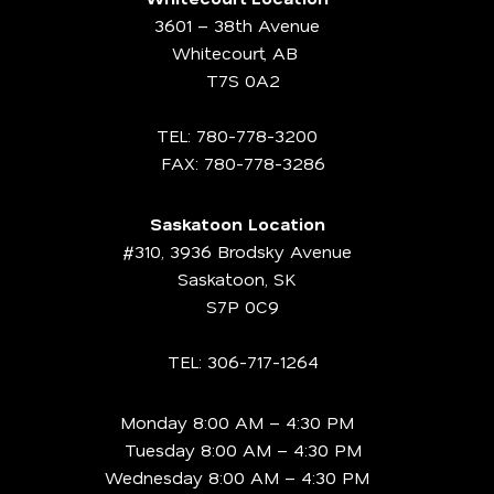
3601 – 38th Avenue
Whitecourt, AB
T7S 0A2
TEL:
780-778-3200
FAX: 780-778-3286
Saskatoon Location
#310, 3936 Brodsky Avenue
Saskatoon, SK
S7P 0C9
TEL:
306-717-1264
Monday 8:00 AM – 4:30 PM
Tuesday 8:00 AM – 4:30 PM
Wednesday 8:00 AM – 4:30 PM