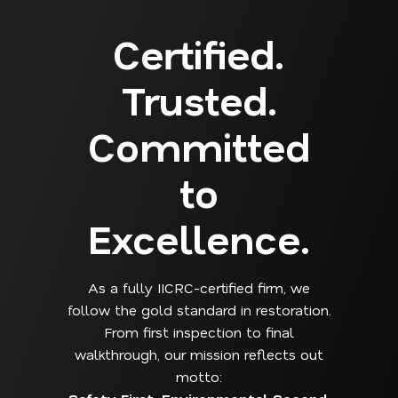
Certified.
Trusted.
Committed
to
Excellence.
As a fully IICRC-certified firm, we
follow the gold standard in restoration.
From first inspection to final
walkthrough, our mission reflects out
motto: